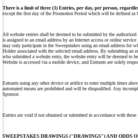
There is a limit of three (3) Entries, per day, per person, regardl
except the first day of the Promotion Period which will be defined as
All website entries shall be deemed to be submitted by the authorized
is assigned to an email address by an Internet access or online servic
may only participate in the Sweepstakes using an email address for w
Holder associated with the selected email address. By submitting an e
who submitted a website entry, the website entry will be deemed to be
Website is accessed via a mobile device, and Entrants are solely respo
Entrants using any other device or artifice to enter multiple times abov
automated means are prohibited and will be disqualified. Any incomplete
Sponsor.
Entries are void if not obtained or submitted in accordance with these 
SWEEPSTAKES DRAWINGS ("DRAWINGS") AND ODDS O