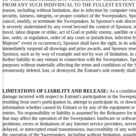
FROM ANY SUCH INDIVIDUAL TO THE FULLEST EXTENT PERMIT
reason, including without limitation, due to infection by computer viru
security, fairness, integrity, or proper conduct of the Sweepstakes, Spo
cancel, modify, or terminate the Sweepstakes. In Sponsor's sole discre
is severely undermined by any event beyond the control of Sponsor, inc
travel, labor dispute or strike, act of God or public enemy, satellite or 
law, order, or regulation, order of any court or jurisdiction, infectio
Majeure" event or occurrence), Sponsor shall have the right, in its sol
immediately suspend all drawings and prize awards, and Sponsor reserve
Sponsor, such as by way of example and not by way of limitation, in 
further liability to any entrant in connection with the Sweepstakes. 
purposes without materially affecting the terms and conditions of the 
erroneously deleted, lost, or destroyed, the Entrant's sole remedy shal
LIMITATIONS OF LIABILITY AND RELEASE:
As a condition
damage incurred with respect to Entrant's participation in the Sweepst
resulting from user's participation in, attempt to participate in, or d
information whether caused by Entrant or by any of the equipment or 
entries. No responsibility or liability is assumed by the Releasees for
that may affect the operation of the Sweepstakes: hardware or software 
problems; errors or limitations of any Internet service providers, server
delayed, or intercepted email transmissions; inaccessibility of any we
the operation of the Sweepstakes, including without limitation, unauth