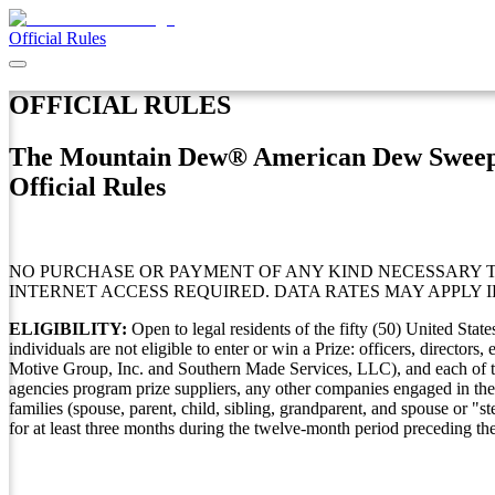
Official Rules
OFFICIAL RULES
The Mountain Dew® American Dew Sweep
Official Rules
NO PURCHASE OR PAYMENT OF ANY KIND NECESSARY TO
INTERNET ACCESS REQUIRED. DATA RATES MAY APPLY I
ELIGIBILITY:
Open to legal residents of the fifty (50) United Sta
individuals are not eligible to enter or win a Prize: officers, directo
Motive Group, Inc. and Southern Made Services, LLC), and each of their 
agencies program prize suppliers, any other companies engaged in the
families (spouse, parent, child, sibling, grandparent, and spouse or "
for at least three months during the twelve-month period preceding the