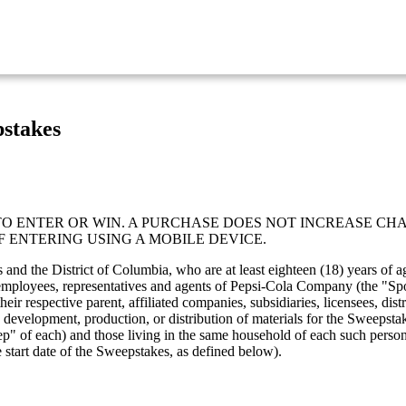
stakes
 ENTER OR WIN. A PURCHASE DOES NOT INCREASE CHA
F ENTERING USING A MOBILE DEVICE.
tes and the District of Columbia, who are at least eighteen (18) years o
rs, employees, representatives and agents of Pepsi-Cola Company (the "Spo
respective parent, affiliated companies, subsidiaries, licensees, distri
 development, production, or distribution of materials for the Sweepst
step" of each) and those living in the same household of each such perso
 start date of the Sweepstakes, as defined below).