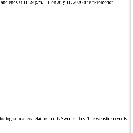
nd ends at 11:59 p.m. ET on July 11, 2026 (the "Promotion
inding on matters relating to this Sweepstakes. The website server is