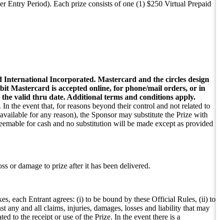
r Entry Period). Each prize consists of one (1) $250 Virtual Prepaid
International Incorporated. Mastercard and the circles design
t Mastercard is accepted online, for phone/mail orders, or in
r the valid thru date. Additional terms and conditions apply.
 In the event that, for reasons beyond their control and not related to
available for any reason), the Sponsor may substitute the Prize with
redeemable for cash and no substitution will be made except as provided
oss or damage to prize after it has been delivered.
s, each Entrant agrees: (i) to be bound by these Official Rules, (ii) to
 any and all claims, injuries, damages, losses and liability that may
ted to the receipt or use of the Prize. In the event there is a