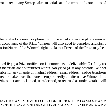
ontained in any Sweepstakes materials and the terms and conditions of t
be notified via email or phone using the email address or phone number
r acceptance of the Prize. Winners will also need to complete and sign 
in forfeiture of the Winner's right to claim a Prize and the Prize may be 
ted if: (1) a Prize notification is returned as undeliverable; (2) if any r
n materials are not returned within 3-days; or (4) if any potential Winne
sible for any change of mailing address, email address, and/or telepho
ed to make more than one attempt to verify an alternative Winner if the fi
rizes that are unclaimed, unredeemed, or returned as undeliverable will 
EMPT BY AN INDIVIDUAL TO DELIBERATELY DAMAGE ANY
AND CIVIL LAWS, AND SHOULD SUCH AN ATTEMPT BE MAD