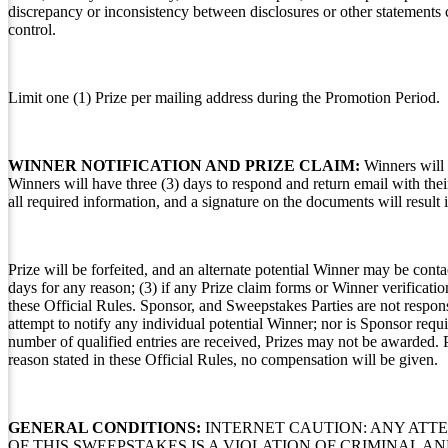
discrepancy or inconsistency between disclosures or other statements c
control.
Limit one (1) Prize per mailing address during the Promotion Period.
WINNER NOTIFICATION AND PRIZE CLAIM:
Winners will 
Winners will have three (3) days to respond and return email with thei
all required information, and a signature on the documents will result 
Prize will be forfeited, and an alternate potential Winner may be contac
days for any reason; (3) if any Prize claim forms or Winner verificatio
these Official Rules. Sponsor, and Sweepstakes Parties are not respon
attempt to notify any individual potential Winner; nor is Sponsor requir
number of qualified entries are received, Prizes may not be awarded. P
reason stated in these Official Rules, no compensation will be given.
GENERAL CONDITIONS:
INTERNET CAUTION: ANY ATT
OF THIS SWEEPSTAKES IS A VIOLATION OF CRIMINAL 