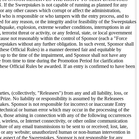
stakes is not capable of running as planned for any
 or any other causes which corrupt or affect the administration,
dual who is responsible or who tampers with the entry process, and to
 for any reason, or the integrity and/or feasibility of the Sweepstakes
thquake, explosion, extreme weather conditions, interruptions in air
terrorist threat or activity, or any federal, state, or local government
r cause not reasonably within the control of Sponsor (each a "Force
eepstakes without any further obligation. In such event, Sponsor shall
 these Official Rules) in a manner deemed fair and equitable by
up to the time of the impairment, and Sponsor shall not have any
 from time to time during the Promotion Period for clarification
these Official Rules be awarded. If an entry is confirmed to have been
es, (collectively, "Releasees") from any and all liability, loss, or
Prize. No liability or responsibility is assumed by the Releasees
takes. Sponsor is not responsible for incorrect or inaccurate Entry
technical or human error which may occur in the processing of the
on, those arising in connection with any of the following occurrences
, wireless, or Internet connectivity, or other online communication
lure of any email transmissions to be sent to or received; lost, late,
rnet or any website; unauthorized human or non-human intervention in
ny aspect of the Sweepstakes. Sponsor is not responsible for any