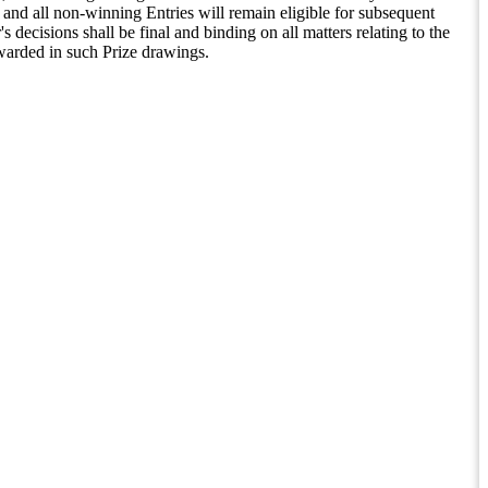
and all non-winning Entries will remain eligible for subsequent
decisions shall be final and binding on all matters relating to the
warded in such Prize drawings.