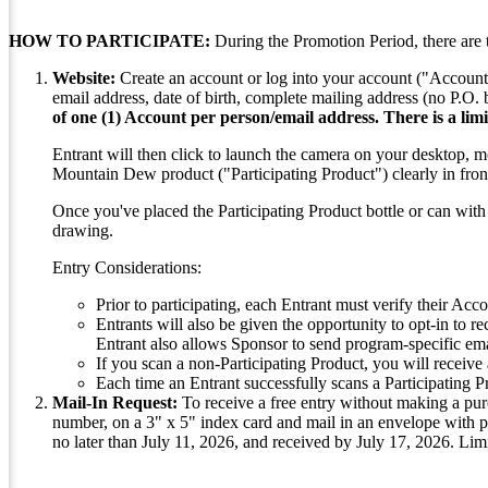
HOW TO PARTICIPATE:
During the Promotion Period, there are 
Website:
Create an account or log into your account ("Account
email address, date of birth, complete mailing address (no P.O.
of one (1) Account per person/email address. There is a limi
Entrant will then click to launch the camera on your desktop, m
Mountain Dew product ("Participating Product") clearly in front
Once you've placed the Participating Product bottle or can with t
drawing.
Entry Considerations:
Prior to participating, each Entrant must verify their Acco
Entrants will also be given the opportunity to opt-in to r
Entrant also allows Sponsor to send program-specific ema
If you scan a non-Participating Product, you will receive 
Each time an Entrant successfully scans a Participating 
Mail-In Request:
To receive a free entry without making a pur
number, on a 3" x 5" index card and mail in an envelope with
no later than July 11, 2026, and received by July 17, 2026. Lim