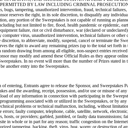
TED BY LAW INCLUDING CRIMINAL PROSECUTION. If the Sweep
s, bugs, tampering, unauthorized intervention, fraud, technical failures,
nsor reserves the right, in its sole discretion, to disqualify any indivi
tion, any portion of the Sweepstakes is not capable of running as planned
luding but not limited to fire, flood, health pandemic or epidemic, ear
equipment failure, riot or civil disturbance, war (declared or undeclared), 
n by computer virus, unauthorized intervention, technical failures or othe
e discretion, to abbreviate, modify, suspend, cancel or terminate the Sw
s the right to award any remaining prizes (up to the total set forth in
a random drawing from among all eligible, non-suspect entries received 
Sponsor may modify and amend these Official Rules as they appear online
Sweepstakes. In no event will more than the number of Prizes stated in 
l be another entry into the Sweepstakes.
 of entering, Entrants agree to release the Sponsor, and Sweepstakes Parti
akes and the awarding, receipt, possession, and/or use or misuse of any 
ownload of any information in connection with participating in the Sweeps
programming associated with or utilized in the Sweepstakes, or by any 
 technical problems or technical malfunction, including, without limitati
errors; faulty computer, telephone, cable, satellite, network, electronic
s, hosts, or providers; garbled, jumbled, or faulty data transmissions; fai
bsite in whole or in part for any reason; traffic congestion on the Inte
orized tampering, hacking, theft, virus, bug, worm; or destruction of a