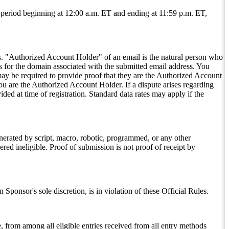
e period beginning at 12:00 a.m. ET and ending at 11:59 p.m. ET,
es. "Authorized Account Holder" of an email is the natural person who
ses for the domain associated with the submitted email address. You
ay be required to provide proof that they are the Authorized Account
ou are the Authorized Account Holder. If a dispute arises regarding
ed at time of registration. Standard data rates may apply if the
 generated by script, macro, robotic, programmed, or any other
red ineligible. Proof of submission is not proof of receipt by
Sponsor's sole discretion, is in violation of these Official Rules.
 from among all eligible entries received from all entry methods