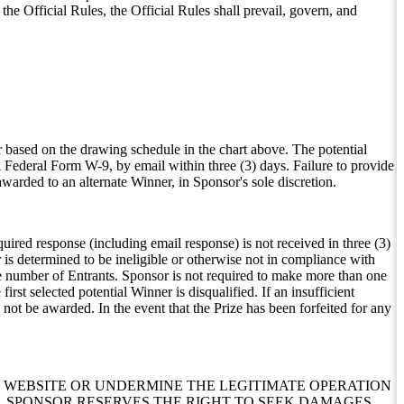
he Official Rules, the Official Rules shall prevail, govern, and
 based on the drawing schedule in the chart above. The potential
a Federal Form W-9, by email within three (3) days. Failure to provide
awarded to an alternate Winner, in Sponsor's sole discretion.
equired response (including email response) is not received in three (3)
r is determined to be ineligible or otherwise not in compliance with
ne number of Entrants. Sponsor is not required to make more than one
rst selected potential Winner is disqualified. If an insufficient
not be awarded. In the event that the Prize has been forfeited for any
 WEBSITE OR UNDERMINE THE LEGITIMATE OPERATION
E, SPONSOR RESERVES THE RIGHT TO SEEK DAMAGES