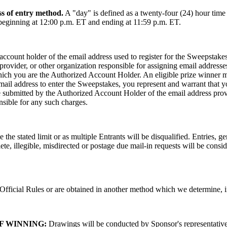
ess of entry method.
A "day" is defined as a twenty-four (24) hour tim
 beginning at 12:00 p.m. ET and ending at 11:59 p.m. ET.
 account holder of the email address used to register for the Sweepstak
e provider, or other organization responsible for assigning email addres
hich you are the Authorized Account Holder. An eligible prize winner m
mail address to enter the Sweepstakes, you represent and warrant that y
 submitted by the Authorized Account Holder of the email address provid
nsible for any such charges.
e the stated limit or as multiple Entrants will be disqualified. Entries,
, illegible, misdirected or postage due mail-in requests will be conside
Official Rules or are obtained in another method which we determine, in 
F WINNING:
Drawings will be conducted by Sponsor's representative,