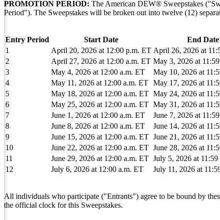
PROMOTION PERIOD:
The American DEW® Sweepstakes ("Sweeps
Period"). The Sweepstakes will be broken out into twelve (12) separat
Entry Period
Start Date
End Date
1
April 20, 2026 at 12:00 p.m. ET
April 26, 2026 at 11
2
April 27, 2026 at 12:00 a.m. ET
May 3, 2026 at 11:5
3
May 4, 2026 at 12:00 a.m. ET
May 10, 2026 at 11:
4
May 11, 2026 at 12:00 a.m. ET
May 17, 2026 at 11:
5
May 18, 2026 at 12:00 a.m. ET
May 24, 2026 at 11:
6
May 25, 2026 at 12:00 a.m. ET
May 31, 2026 at 11:
7
June 1, 2026 at 12:00 a.m. ET
June 7, 2026 at 11:5
8
June 8, 2026 at 12:00 a.m. ET
June 14, 2026 at 11:
9
June 15, 2026 at 12:00 a.m. ET
June 21, 2026 at 11:
10
June 22, 2026 at 12:00 a.m. ET
June 28, 2026 at 11:
11
June 29, 2026 at 12:00 a.m. ET
July 5, 2026 at 11:5
12
July 6, 2026 at 12:00 a.m. ET
July 11, 2026 at 11:
All individuals who participate ("Entrants") agree to be bound by thes
the official clock for this Sweepstakes.