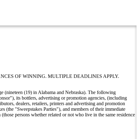
NCES OF WINNING. MULTIPLE DEADLINES APPLY.
f age (nineteen (19) in Alabama and Nebraska). The following
nsor"), its bottlers, advertising or promotion agencies, (including
butors, dealers, retailers, printers and advertising and promotion
akes (the "Sweepstakes Parties"), and members of their immediate
n (those persons whether related or not who live in the same residence