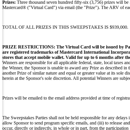
Prizes:
Three thousand seven hundred fifty-six (3,756) prizes will be
Mastercard® ("Virtual Card") via email (the "Prize"). The ARV of e
TOTAL OF ALL PRIZES IN THIS SWEEPSTAKES IS $939,000.
PRIZE RESTRICTIONS:
The Virtual Card will be issued by P
are registered trademarks of Mastercard International Incorpora
stores that accept mobile wallet. Valid for up to 6 months after t
Winners are responsible for all applicable federal, state, local taxes a
the Winner, the Sponsor is unable to award any Prize as described in t
another Prize of similar nature and equal or greater value at its sole 
herein at the Sponsor's sole discretion. All potential Winners are subje
Prizes will be emailed to the email address provided at time of registra
The Sweepstakes Parties shall not be held responsible for any delays in
allow Sponsor to send program specific emails, and (iii) to release an
occur, directly or indirectly, in whole or in part, from the participation