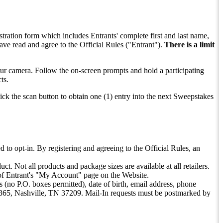
stration form which includes Entrants' complete first and last name,
ve read and agree to the Official Rules ("Entrant").
There is a limit
your camera. Follow the on-screen prompts and hold a participating
ts.
lick the scan button to obtain one (1) entry into the next Sweepstakes
d to opt-in. By registering and agreeing to the Official Rules, an
t. Not all products and package sizes are available at all retailers.
e of Entrant's "My Account" page on the Website.
 (no P.O. boxes permitted), date of birth, email address, phone
365, Nashville, TN 37209. Mail-In requests must be postmarked by