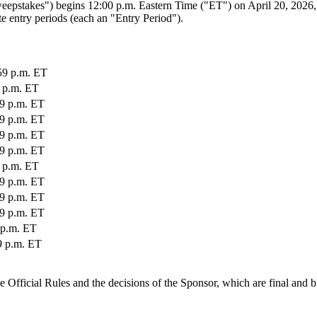
takes") begins 12:00 p.m. Eastern Time ("ET") on April 20, 2026, a
e entry periods (each an "Entry Period").
:59 p.m. ET
9 p.m. ET
59 p.m. ET
59 p.m. ET
59 p.m. ET
59 p.m. ET
9 p.m. ET
59 p.m. ET
59 p.m. ET
59 p.m. ET
9 p.m. ET
59 p.m. ET
e Official Rules and the decisions of the Sponsor, which are final and b