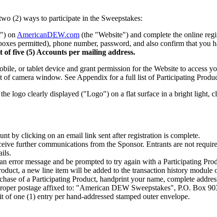
two (2) ways to participate in the Sweepstakes:
") on
AmericanDEW.com
(the "Website") and complete the online regi
 boxes permitted), phone number, password, and also confirm that you ha
t of five (5) Accounts per mailing address.
obile, or tablet device and grant permission for the Website to access 
 of camera window. See Appendix for a full list of Participating Produc
he logo clearly displayed ("Logo") on a flat surface in a bright light, c
unt by clicking on an email link sent after registration is complete.
eceive further communications from the Sponsor. Entrants are not require
ils.
an error message and be prompted to try again with a Participating Produc
Product, a new line item will be added to the transaction history modul
chase of a Participating Product, handprint your name, complete address
 proper postage affixed to: "American DEW Sweepstakes", P.O. Box 90
it of one (1) entry per hand-addressed stamped outer envelope.