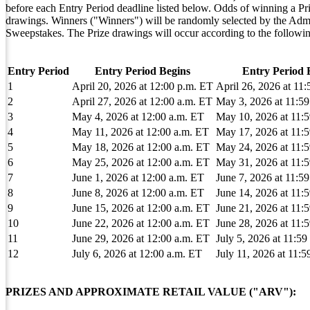
before each Entry Period deadline listed below. Odds of winning a Pri
drawings. Winners ("Winners") will be randomly selected by the Adminis
Sweepstakes. The Prize drawings will occur according to the followin
Entry Period
Entry Period Begins
Entry Period 
1
April 20, 2026 at 12:00 p.m. ET
April 26, 2026 at 11
2
April 27, 2026 at 12:00 a.m. ET
May 3, 2026 at 11:5
3
May 4, 2026 at 12:00 a.m. ET
May 10, 2026 at 11:
4
May 11, 2026 at 12:00 a.m. ET
May 17, 2026 at 11:
5
May 18, 2026 at 12:00 a.m. ET
May 24, 2026 at 11:
6
May 25, 2026 at 12:00 a.m. ET
May 31, 2026 at 11:
7
June 1, 2026 at 12:00 a.m. ET
June 7, 2026 at 11:5
8
June 8, 2026 at 12:00 a.m. ET
June 14, 2026 at 11:
9
June 15, 2026 at 12:00 a.m. ET
June 21, 2026 at 11:
10
June 22, 2026 at 12:00 a.m. ET
June 28, 2026 at 11:
11
June 29, 2026 at 12:00 a.m. ET
July 5, 2026 at 11:5
12
July 6, 2026 at 12:00 a.m. ET
July 11, 2026 at 11:
PRIZES AND APPROXIMATE RETAIL VALUE ("ARV"):