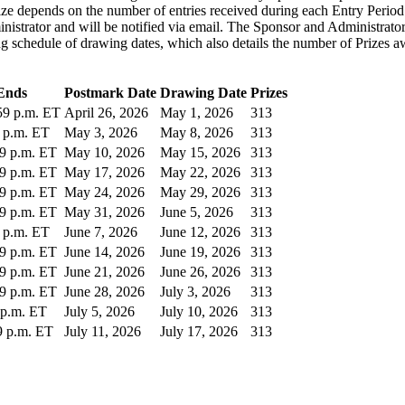
ze depends on the number of entries received during each Entry Period 
trator and will be notified via email. The Sponsor and Administrator's 
g schedule of drawing dates, which also details the number of Prizes a
Ends
Postmark Date
Drawing Date
Prizes
:59 p.m. ET
April 26, 2026
May 1, 2026
313
9 p.m. ET
May 3, 2026
May 8, 2026
313
59 p.m. ET
May 10, 2026
May 15, 2026
313
59 p.m. ET
May 17, 2026
May 22, 2026
313
59 p.m. ET
May 24, 2026
May 29, 2026
313
59 p.m. ET
May 31, 2026
June 5, 2026
313
9 p.m. ET
June 7, 2026
June 12, 2026
313
59 p.m. ET
June 14, 2026
June 19, 2026
313
59 p.m. ET
June 21, 2026
June 26, 2026
313
59 p.m. ET
June 28, 2026
July 3, 2026
313
9 p.m. ET
July 5, 2026
July 10, 2026
313
59 p.m. ET
July 11, 2026
July 17, 2026
313