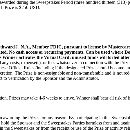
 awarded during the Sweepstakes Period (three hundred thirteen (313) pe
ach Prize is $250 USD.
athward®, N.A., Member FDIC, pursuant to license by Mastercard 
ted. No cash access or recurring payments. Can be used where Debi
he Winner activates the Virtual Card; unused funds will forfeit afte
nd any costs, expense(s), or fees whatsoever in connection with the Prize.
hese Official Rules (including if the designated Prize should become un
discretion. The Prize is non-assignable and non-transferable and is not 
ct to verification by the Sponsor and the Administrator.
tion. Prizes may take 4-6 weeks to arrive. Winner shall bear all risk of l
 awarding the Prizes for any reason. By participating in this Sweepstake
d hold the Sponsor and the Sweepstakes Parties harmless from and against
 in the Sweepstakes or from the receipt or use of the Prize or activity rela